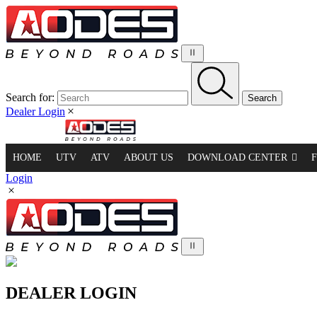
Search for:
Dealer Login
HOME
UTV
ATV
ABOUT US
DOWNLOAD CENTER
Login
DEALER LOGIN