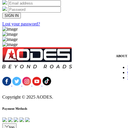
Lost your password?
ABOUT
Copyright © 2025 AODES.
Payment Methods
top