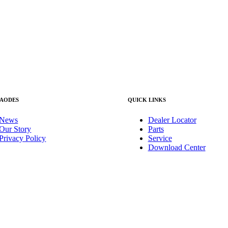
 AODES
QUICK LINKS
News
Dealer Locator
Our Story
Parts
Privacy Policy
Service
Download Center