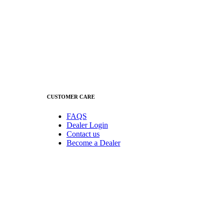
CUSTOMER CARE
FAQS
Dealer Login
Contact us
Become a Dealer